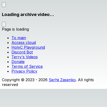
Loading archive video...
Page is loading
To main
Access cloud
HolyC Playground
Discord Bot
Terry's Videos
Donate
Terms of Service
Privacy Policy
Copyright © 2023 - 2026
Serhii Zasenko
. All rights
reserved