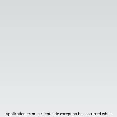
Application error: a
client
-side exception has occurred while