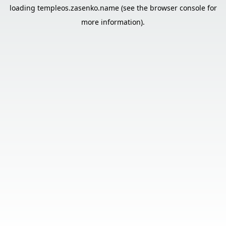
loading
templeos.zasenko.name
(see the
browser console
for
more information).