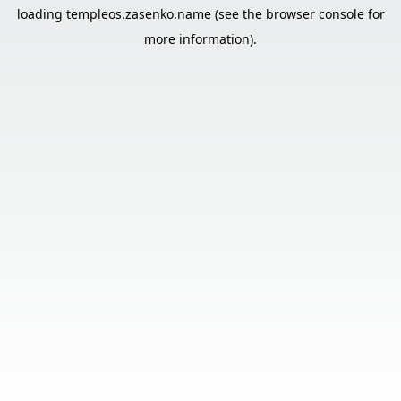
loading
templeos.zasenko.name
(see the
browser console
for
more information).