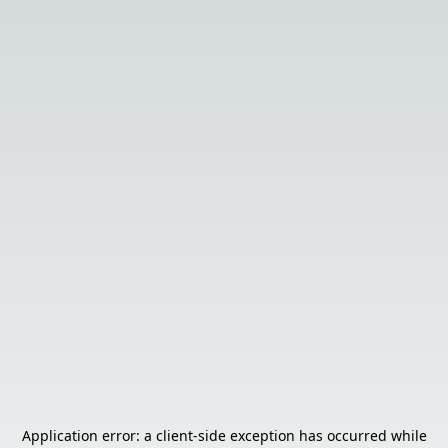
Application error: a
client
-side exception has occurred while