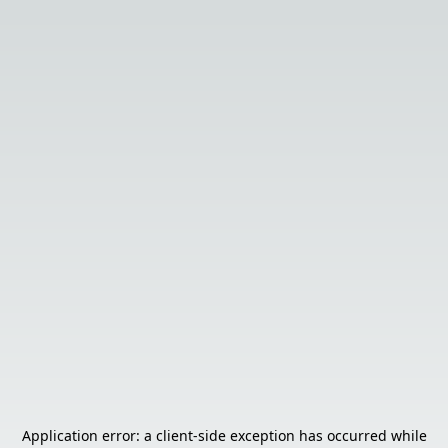
Application error: a
client
-side exception has occurred while