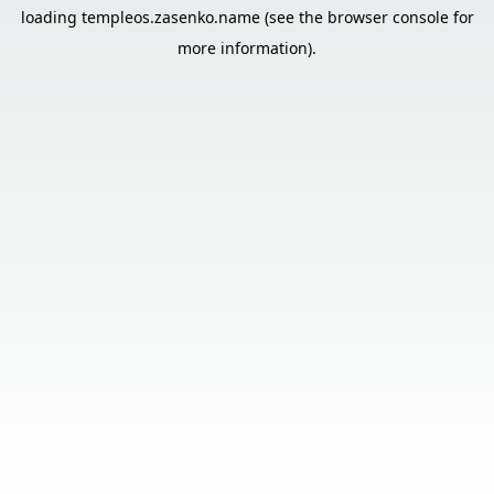
loading
templeos.zasenko.name
(see the
browser console
for
more information).