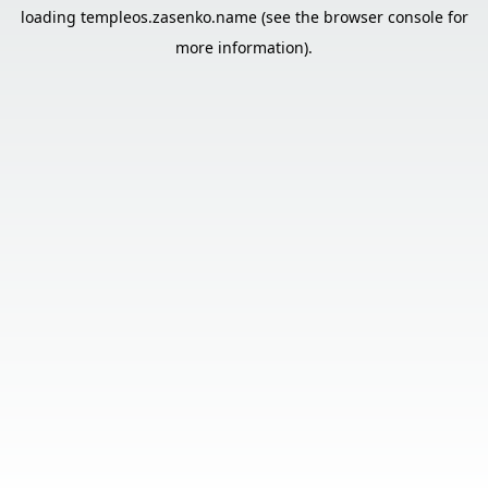
loading
templeos.zasenko.name
(see the
browser console
for
more information).