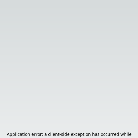
Application error: a
client
-side exception has occurred while