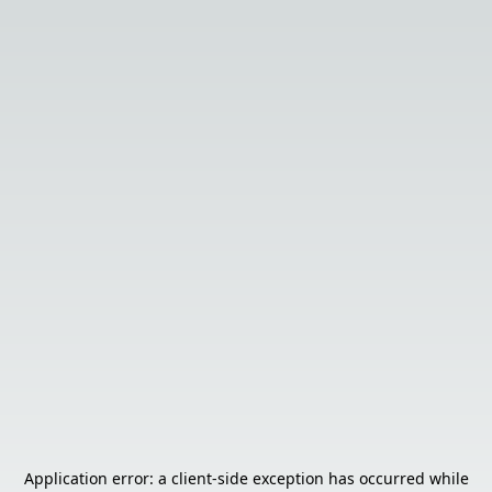
Application error: a
client
-side exception has occurred while