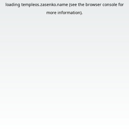
loading
templeos.zasenko.name
(see the
browser console
for
more information).