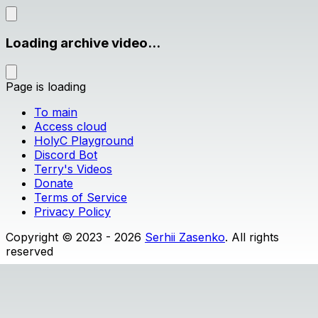
Loading archive video...
Page is loading
To main
Access cloud
HolyC Playground
Discord Bot
Terry's Videos
Donate
Terms of Service
Privacy Policy
Copyright © 2023 - 2026
Serhii Zasenko
. All rights
reserved