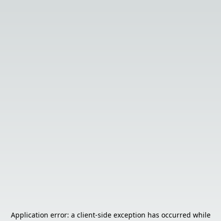
Application error: a
client
-side exception has occurred while