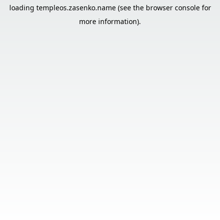
loading
templeos.zasenko.name
(see the
browser console
for
more information).