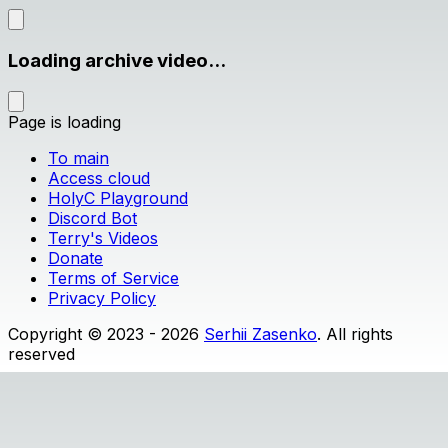
Loading archive video...
Page is loading
To main
Access cloud
HolyC Playground
Discord Bot
Terry's Videos
Donate
Terms of Service
Privacy Policy
Copyright © 2023 - 2026
Serhii Zasenko
. All rights
reserved