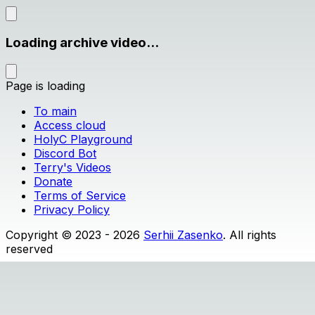
Loading archive video...
Page is loading
To main
Access cloud
HolyC Playground
Discord Bot
Terry's Videos
Donate
Terms of Service
Privacy Policy
Copyright © 2023 - 2026
Serhii Zasenko
. All rights
reserved