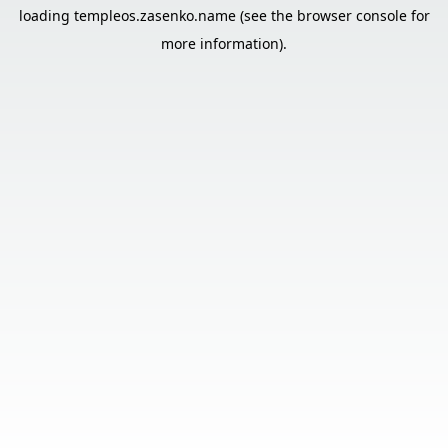
loading
templeos.zasenko.name
(see the
browser console
for
more information).