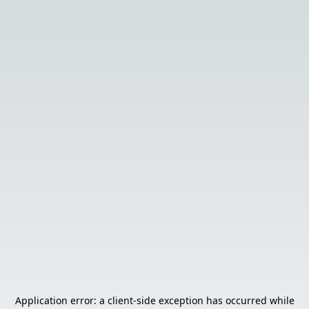
Application error: a
client
-side exception has occurred while