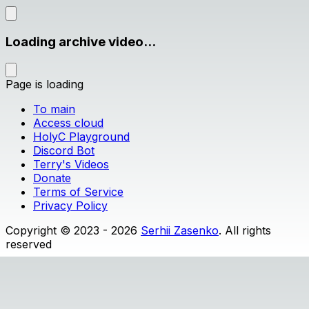
Loading archive video...
Page is loading
To main
Access cloud
HolyC Playground
Discord Bot
Terry's Videos
Donate
Terms of Service
Privacy Policy
Copyright © 2023 - 2026
Serhii Zasenko
. All rights
reserved