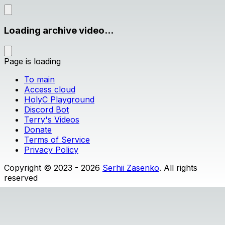
Loading archive video...
Page is loading
To main
Access cloud
HolyC Playground
Discord Bot
Terry's Videos
Donate
Terms of Service
Privacy Policy
Copyright © 2023 - 2026
Serhii Zasenko
. All rights
reserved