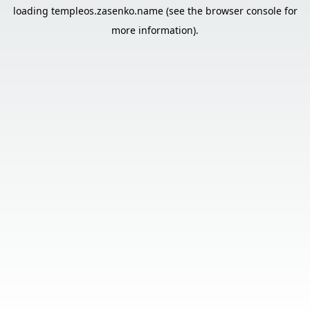
loading
templeos.zasenko.name
(see the
browser console
for
more information).