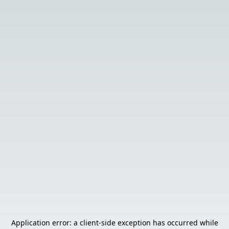
Application error: a
client
-side exception has occurred while