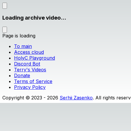
Loading archive video...
Page is loading
To main
Access cloud
HolyC Playground
Discord Bot
Terry's Videos
Donate
Terms of Service
Privacy Policy
Copyright © 2023 - 2026
Serhii Zasenko
. All rights reser