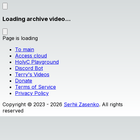
Loading archive video...
Page is loading
To main
Access cloud
HolyC Playground
Discord Bot
Terry's Videos
Donate
Terms of Service
Privacy Policy
Copyright © 2023 - 2026
Serhii Zasenko
. All rights
reserved