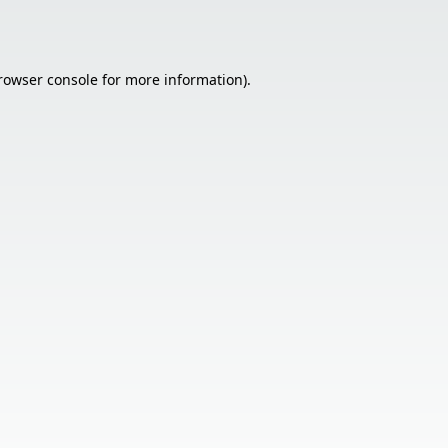
rowser console
for more information).