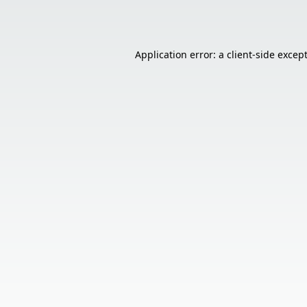
Application error: a
client
-side excep