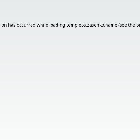
tion has occurred while loading
templeos.zasenko.name
(see the
b