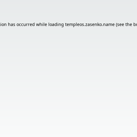
tion has occurred while loading
templeos.zasenko.name
(see the
b