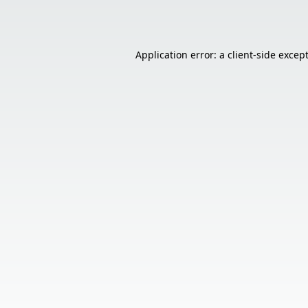
Application error: a
client
-side excep