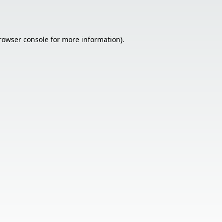
rowser console
for more information).