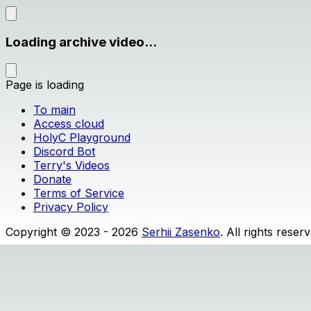
Loading archive video...
Page is loading
To main
Access cloud
HolyC Playground
Discord Bot
Terry's Videos
Donate
Terms of Service
Privacy Policy
Copyright © 2023 - 2026
Serhii Zasenko
. All rights reser