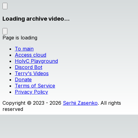
Loading archive video...
Page is loading
To main
Access cloud
HolyC Playground
Discord Bot
Terry's Videos
Donate
Terms of Service
Privacy Policy
Copyright © 2023 - 2026
Serhii Zasenko
. All rights
reserved