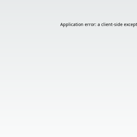
Application error: a
client
-side excep