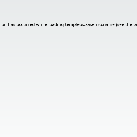
tion has occurred while loading
templeos.zasenko.name
(see the
b