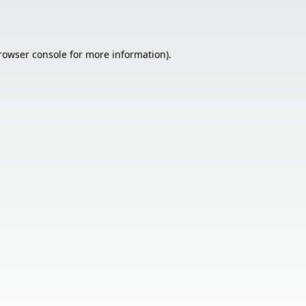
rowser console
for more information).