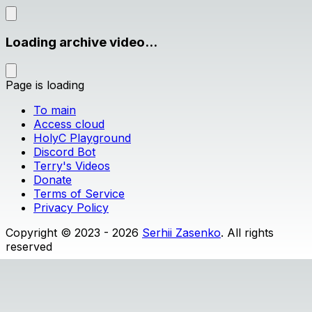
Loading archive video...
Page is loading
To main
Access cloud
HolyC Playground
Discord Bot
Terry's Videos
Donate
Terms of Service
Privacy Policy
Copyright © 2023 - 2026
Serhii Zasenko
. All rights
reserved