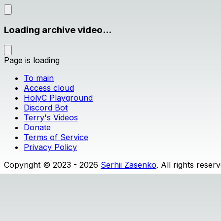
Loading archive video...
Page is loading
To main
Access cloud
HolyC Playground
Discord Bot
Terry's Videos
Donate
Terms of Service
Privacy Policy
Copyright © 2023 - 2026
Serhii Zasenko
. All rights reser