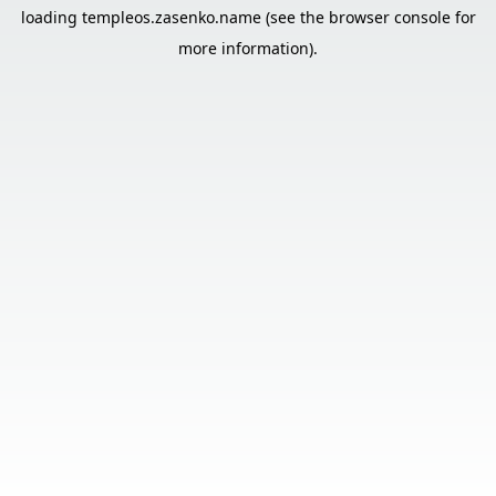
loading
templeos.zasenko.name
(see the
browser console
for
more information).