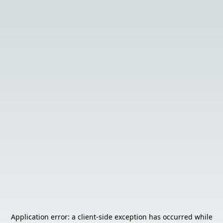
Application error: a
client
-side exception has occurred while