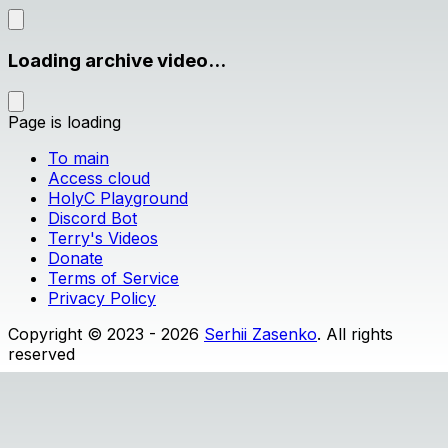
Loading archive video...
Page is loading
To main
Access cloud
HolyC Playground
Discord Bot
Terry's Videos
Donate
Terms of Service
Privacy Policy
Copyright © 2023 - 2026
Serhii Zasenko
. All rights
reserved