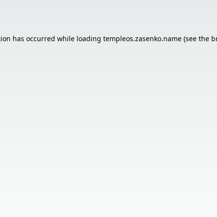
tion has occurred while loading
templeos.zasenko.name
(see the
b