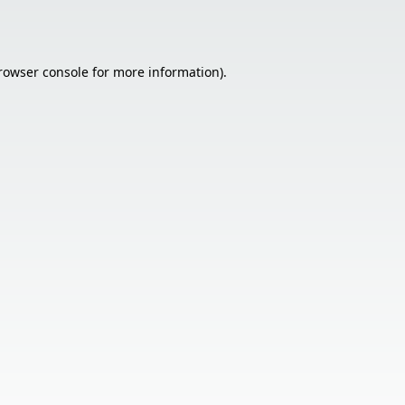
rowser console
for more information).