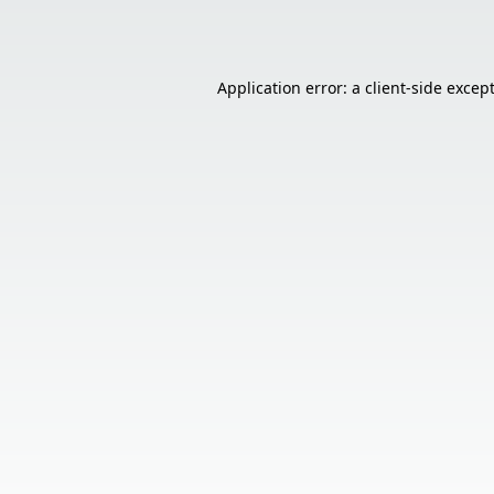
Application error: a
client
-side excep