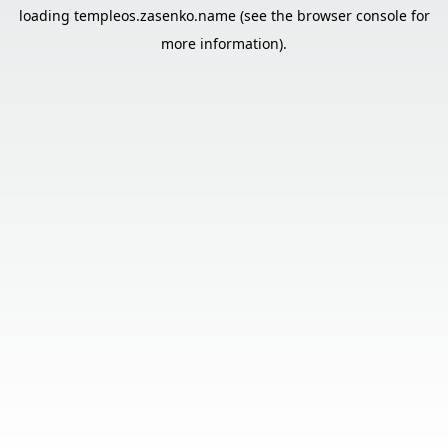
loading
templeos.zasenko.name
(see the
browser console
for
more information).