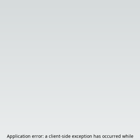
Application error: a
client
-side exception has occurred while