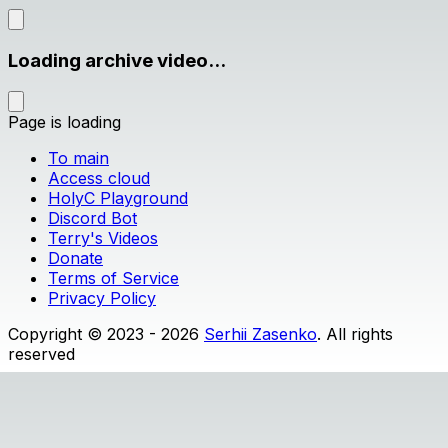
Loading archive video...
Page is loading
To main
Access cloud
HolyC Playground
Discord Bot
Terry's Videos
Donate
Terms of Service
Privacy Policy
Copyright © 2023 - 2026
Serhii Zasenko
. All rights
reserved