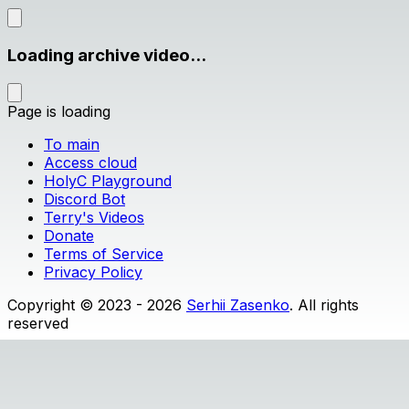
Loading archive video...
Page is loading
To main
Access cloud
HolyC Playground
Discord Bot
Terry's Videos
Donate
Terms of Service
Privacy Policy
Copyright © 2023 - 2026
Serhii Zasenko
. All rights
reserved