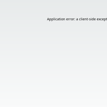
Application error: a
client
-side excep