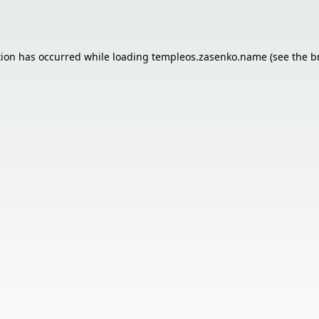
tion has occurred while loading
templeos.zasenko.name
(see the
b