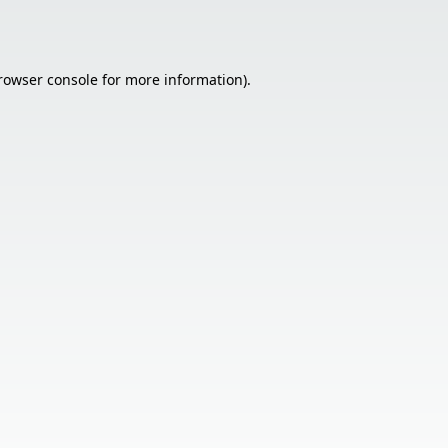
rowser console
for more information).