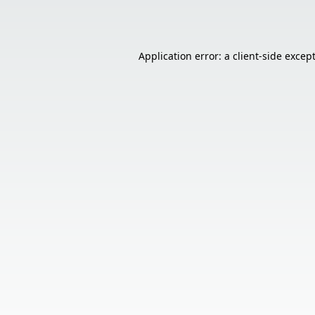
Application error: a
client
-side excep