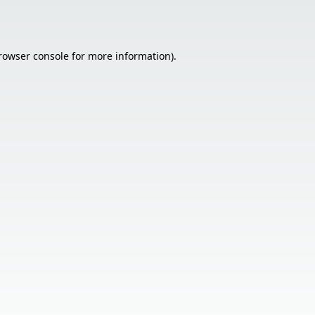
rowser console
for more information).