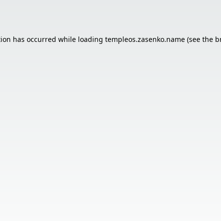
tion has occurred while loading
templeos.zasenko.name
(see the
b