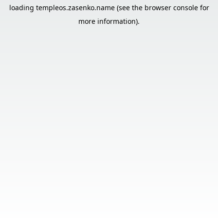
loading
templeos.zasenko.name
(see the
browser console
for
more information).