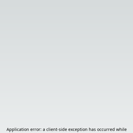
Application error: a
client
-side exception has occurred while