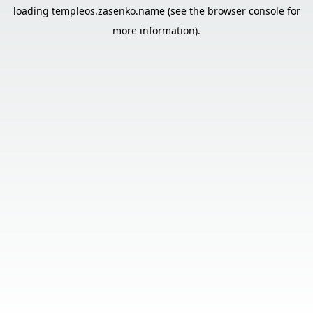
loading
templeos.zasenko.name
(see the
browser console
for
more information).