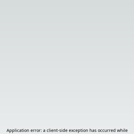
Application error: a
client
-side exception has occurred while