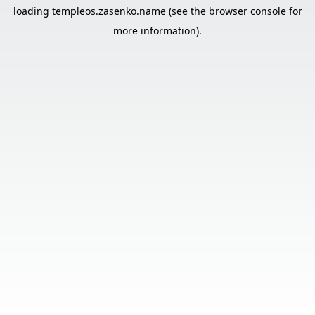
loading
templeos.zasenko.name
(see the
browser console
for
more information).