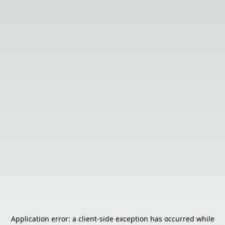
Application error: a
client
-side exception has occurred while