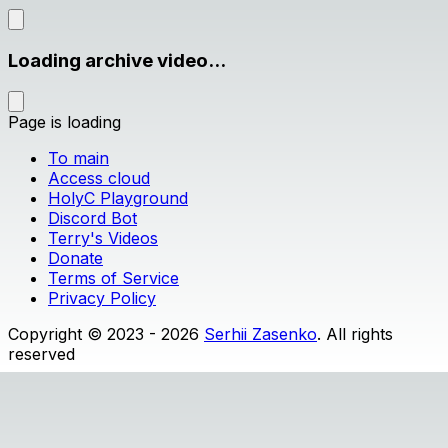
Loading archive video...
Page is loading
To main
Access cloud
HolyC Playground
Discord Bot
Terry's Videos
Donate
Terms of Service
Privacy Policy
Copyright © 2023 - 2026
Serhii Zasenko
. All rights
reserved