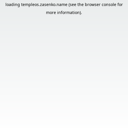
loading
templeos.zasenko.name
(see the
browser console
for
more information).