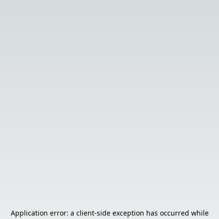
Application error: a
client
-side exception has occurred while