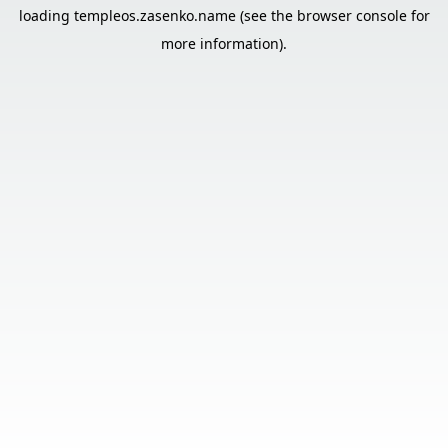
loading
templeos.zasenko.name
(see the
browser console
for
more information).