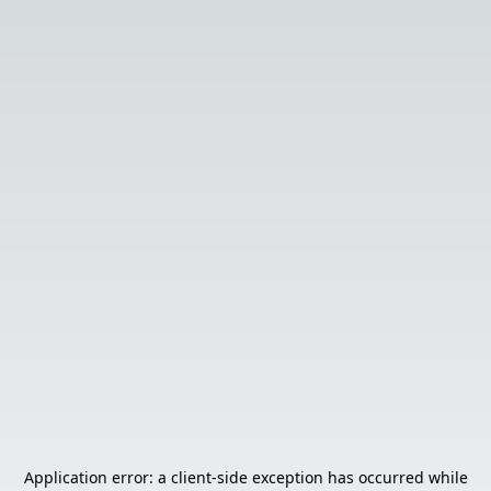
Application error: a
client
-side exception has occurred while