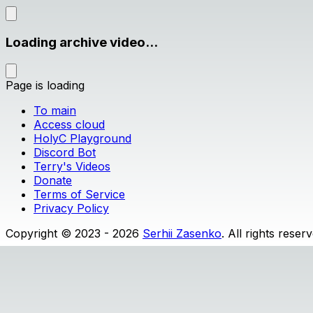
Loading archive video...
Page is loading
To main
Access cloud
HolyC Playground
Discord Bot
Terry's Videos
Donate
Terms of Service
Privacy Policy
Copyright © 2023 - 2026
Serhii Zasenko
. All rights reser