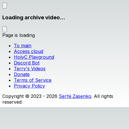
Loading archive video...
Page is loading
To main
Access cloud
HolyC Playground
Discord Bot
Terry's Videos
Donate
Terms of Service
Privacy Policy
Copyright © 2023 - 2026
Serhii Zasenko
. All rights
reserved