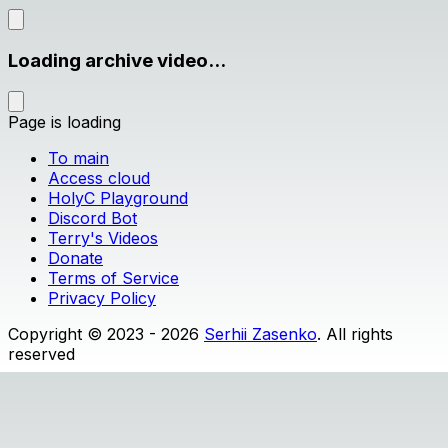
Loading archive video...
Page is loading
To main
Access cloud
HolyC Playground
Discord Bot
Terry's Videos
Donate
Terms of Service
Privacy Policy
Copyright © 2023 - 2026
Serhii Zasenko
. All rights
reserved