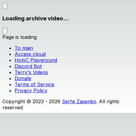
Loading archive video...
Page is loading
To main
Access cloud
HolyC Playground
Discord Bot
Terry's Videos
Donate
Terms of Service
Privacy Policy
Copyright © 2023 - 2026
Serhii Zasenko
. All rights
reserved