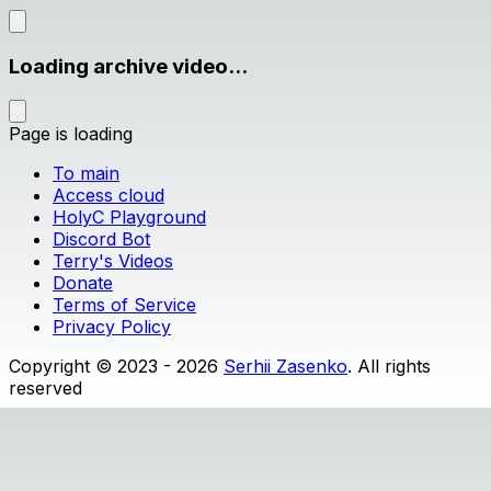
Loading archive video...
Page is loading
To main
Access cloud
HolyC Playground
Discord Bot
Terry's Videos
Donate
Terms of Service
Privacy Policy
Copyright © 2023 - 2026
Serhii Zasenko
. All rights
reserved