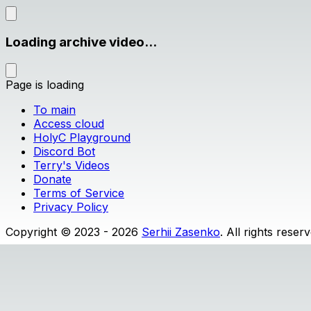
Loading archive video...
Page is loading
To main
Access cloud
HolyC Playground
Discord Bot
Terry's Videos
Donate
Terms of Service
Privacy Policy
Copyright © 2023 - 2026
Serhii Zasenko
. All rights reser