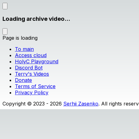
Loading archive video...
Page is loading
To main
Access cloud
HolyC Playground
Discord Bot
Terry's Videos
Donate
Terms of Service
Privacy Policy
Copyright © 2023 - 2026
Serhii Zasenko
. All rights reser