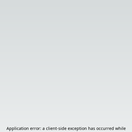
Application error: a
client
-side exception has occurred while