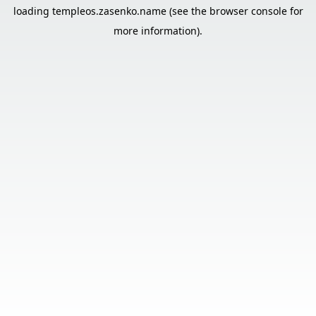
loading
templeos.zasenko.name
(see the
browser console
for
more information).