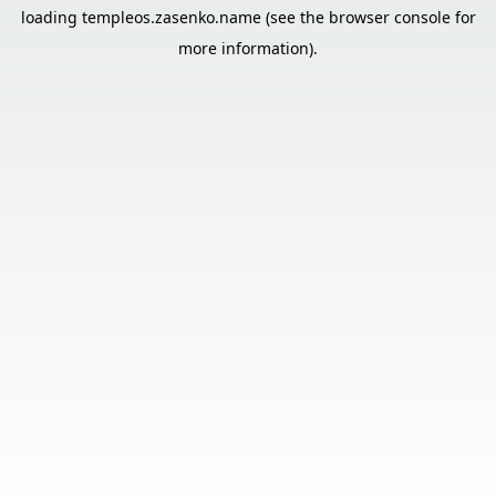
loading
templeos.zasenko.name
(see the
browser console
for
more information).