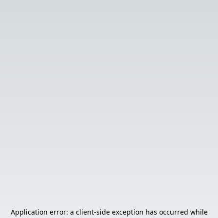
Application error: a
client
-side exception has occurred while