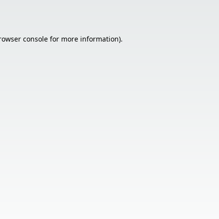
rowser console
for more information).