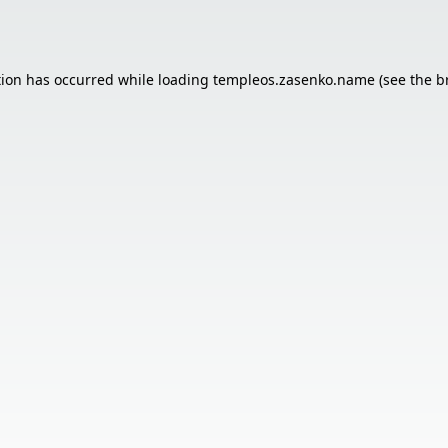
tion has occurred while loading
templeos.zasenko.name
(see the
b