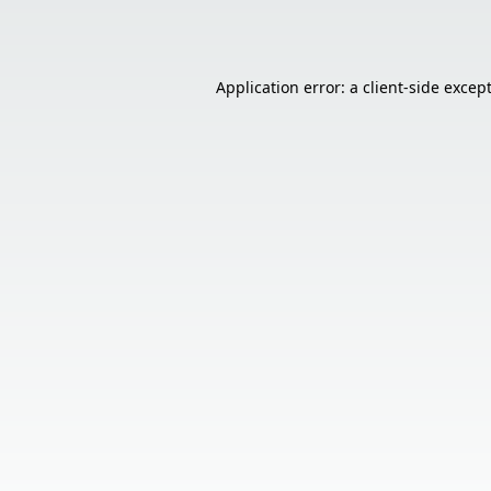
Application error: a
client
-side excep