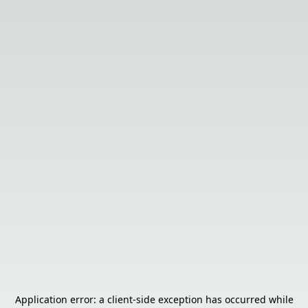
Application error: a
client
-side exception has occurred while