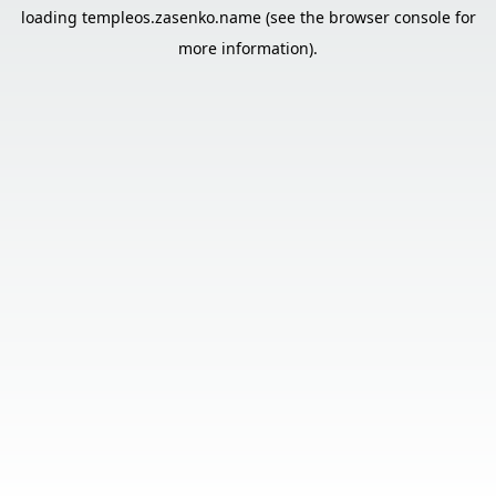
loading
templeos.zasenko.name
(see the
browser console
for
more information).