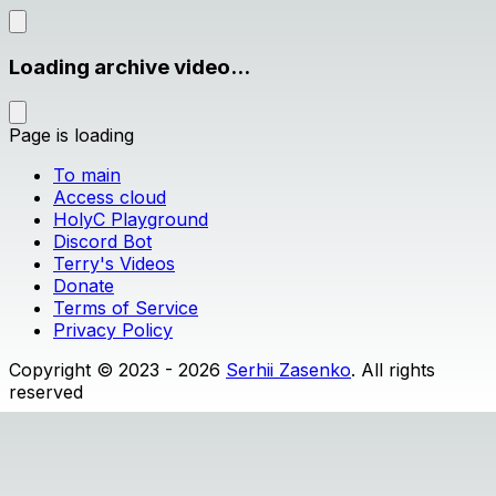
Loading archive video...
Page is loading
To main
Access cloud
HolyC Playground
Discord Bot
Terry's Videos
Donate
Terms of Service
Privacy Policy
Copyright © 2023 - 2026
Serhii Zasenko
. All rights
reserved