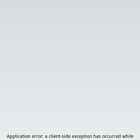
Application error: a
client
-side exception has occurred while