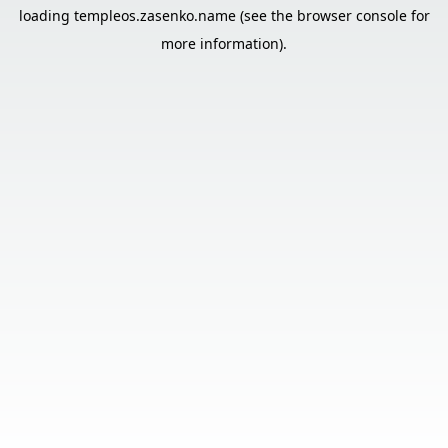
loading
templeos.zasenko.name
(see the
browser console
for
more information).